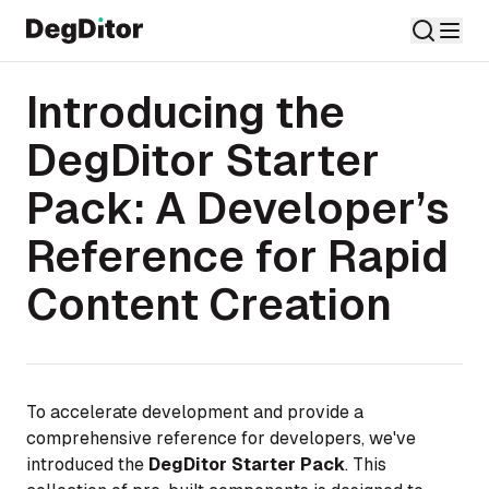
Introducing the
DegDitor Starter
Pack: A Developer’s
Reference for Rapid
Content Creation
To accelerate development and provide a
comprehensive reference for developers, we've
introduced the
DegDitor Starter Pack
. This