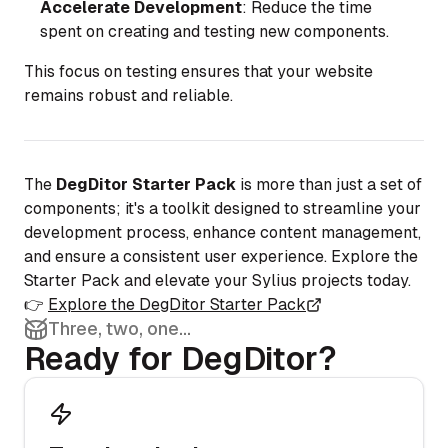
Accelerate Development
: Reduce the time
spent on creating and testing new components.
This focus on testing ensures that your website
remains robust and reliable.
The
DegDitor Starter Pack
is more than just a set of
components; it's a toolkit designed to streamline your
development process, enhance content management,
and ensure a consistent user experience. Explore the
Starter Pack and elevate your Sylius projects today.
👉
Explore the DegDitor Starter Pack
Three, two, one...
Ready for DegDitor?