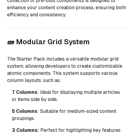
collection of pre-built components is designed to
enhance your content creation process, ensuring both
efficiency and consistency.
🧱 Modular Grid System
The Starter Pack includes a versatile modular grid
system, allowing developers to create customizable
atomic components. This system supports various
column layouts, such as:
7 Columns
: Ideal for displaying multiple articles
or items side by side.
5 Columns
: Suitable for medium-sized content
groupings.
3 Columns
: Perfect for highlighting key features