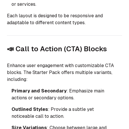
or services.
Each layout is designed to be responsive and
adaptable to different content types.
📣 Call to Action (CTA) Blocks
Enhance user engagement with customizable CTA
blocks. The Starter Pack offers multiple variants,
including:
Primary and Secondary
: Emphasize main
actions or secondary options.
Outlined Styles
: Provide a subtle yet
noticeable call to action.
Size Variations
: Choose between large and