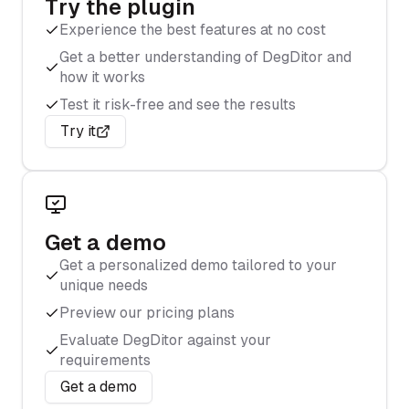
Try the plugin
Experience the best features at no cost
Get a better understanding of DegDitor and
how it works
Test it risk-free and see the results
Try it
Get a demo
Get a personalized demo tailored to your
unique needs
Preview our pricing plans
Evaluate DegDitor against your
requirements
Get a demo