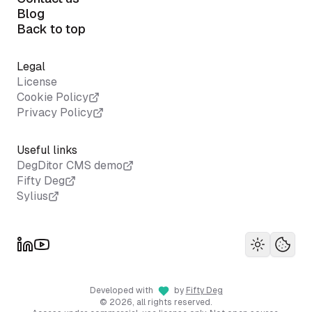
Blog
Back to top
Legal
License
Cookie Policy
Privacy Policy
Useful links
DegDitor CMS demo
Fifty Deg
Sylius
Toggle th
Your 
Developed with
by
Fifty Deg
©
2026
, all rights reserved.