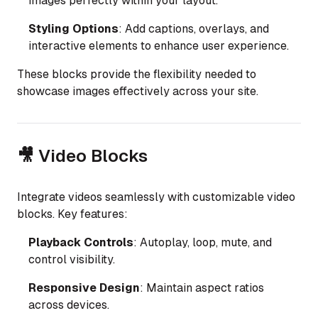
images perfectly within your layout.
Styling Options
: Add captions, overlays, and
interactive elements to enhance user experience.
These blocks provide the flexibility needed to
showcase images effectively across your site.
🎥 Video Blocks
Integrate videos seamlessly with customizable video
blocks. Key features:
Playback Controls
: Autoplay, loop, mute, and
control visibility.
Responsive Design
: Maintain aspect ratios
across devices.