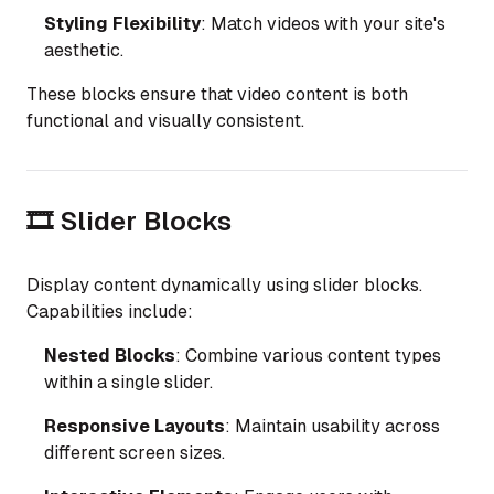
Styling Flexibility
: Match videos with your site's
aesthetic.
These blocks ensure that video content is both
functional and visually consistent.
🎞️ Slider Blocks
Display content dynamically using slider blocks.
Capabilities include:
Nested Blocks
: Combine various content types
within a single slider.
Responsive Layouts
: Maintain usability across
different screen sizes.