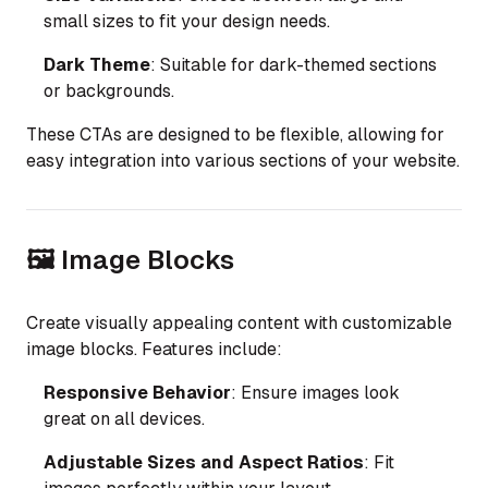
small sizes to fit your design needs.
Dark Theme
: Suitable for dark-themed sections
or backgrounds.
These CTAs are designed to be flexible, allowing for
easy integration into various sections of your website.
🖼️ Image Blocks
Create visually appealing content with customizable
image blocks. Features include:
Responsive Behavior
: Ensure images look
great on all devices.
Adjustable Sizes and Aspect Ratios
: Fit