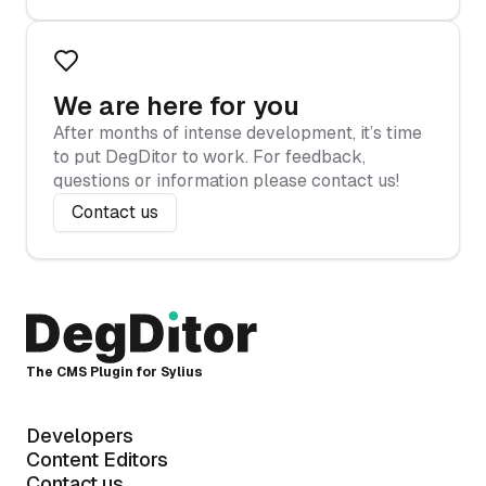
We are here for you
After months of intense development, it’s time
to put DegDitor to work. For feedback,
questions or information please contact us!
Contact us
The CMS Plugin for Sylius
Developers
Content Editors
Contact us