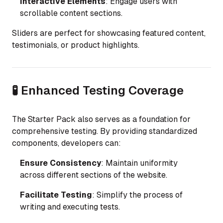
Interactive Elements
: Engage users with
scrollable content sections.
Sliders are perfect for showcasing featured content,
testimonials, or product highlights.
🧪 Enhanced Testing Coverage
The Starter Pack also serves as a foundation for
comprehensive testing. By providing standardized
components, developers can:
Ensure Consistency
: Maintain uniformity
across different sections of the website.
Facilitate Testing
: Simplify the process of
writing and executing tests.