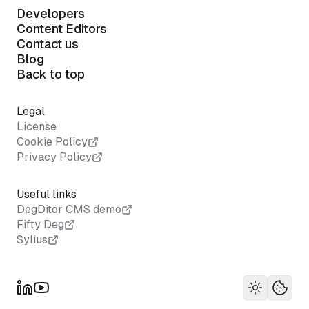
Developers
Content Editors
Contact us
Blog
Back to top
Legal
License
Cookie Policy
Privacy Policy
Useful links
DegDitor CMS demo
Fifty Deg
Sylius
Toggle th
Your 