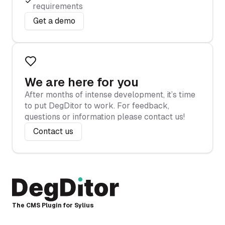
requirements
Get a demo
We are here for you
After months of intense development, it’s time
to put DegDitor to work. For feedback,
questions or information please contact us!
Contact us
The CMS Plugin for Sylius