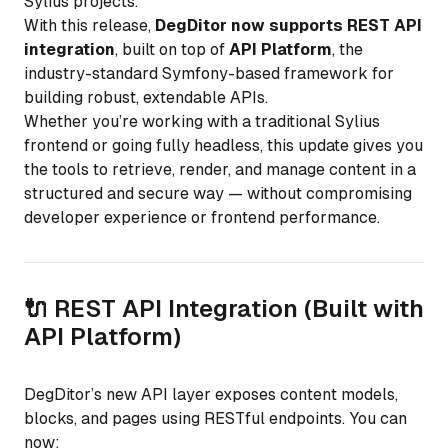
Sylius projects.
With this release,
DegDitor now supports REST API
integration
, built on top of
API Platform
, the
industry-standard Symfony-based framework for
building robust, extendable APIs.
Whether you’re working with a traditional Sylius
frontend or going fully headless, this update gives you
the tools to retrieve, render, and manage content in a
structured and secure way — without compromising
developer experience or frontend performance.
🔌 REST API Integration (Built with
API Platform)
DegDitor’s new API layer exposes content models,
blocks, and pages using RESTful endpoints. You can
now: