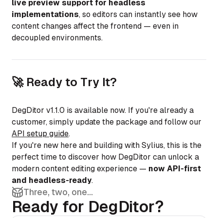
live preview support for headless
implementations
, so editors can instantly see how
content changes affect the frontend — even in
decoupled environments.
🚀 Ready to Try It?
DegDitor v1.1.0 is available now. If you're already a
customer, simply update the package and follow our
API setup guide
.
If you're new here and building with Sylius, this is the
perfect time to discover how DegDitor can unlock a
modern content editing experience —
now API-first
and headless-ready
.
Three, two, one...
Ready for DegDitor?