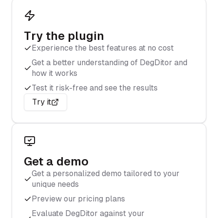
Try the plugin
Experience the best features at no cost
Get a better understanding of DegDitor and
how it works
Test it risk-free and see the results
Try it
Get a demo
Get a personalized demo tailored to your
unique needs
Preview our pricing plans
Evaluate DegDitor against your