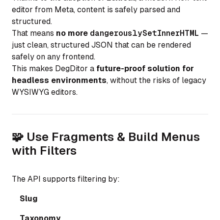
editor from Meta, content is safely parsed and
structured.
That means
no more
dangerouslySetInnerHTML
—
just clean, structured JSON that can be rendered
safely on any frontend.
This makes DegDitor a
future-proof solution for
headless environments
, without the risks of legacy
WYSIWYG editors.
🧩 Use Fragments & Build Menus
with Filters
The API supports filtering by:
Slug
Taxonomy