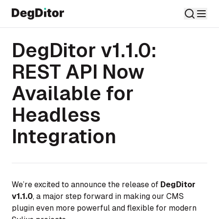
DegDitor v1.1.0:
REST API Now
Available for
Headless
Integration
We’re excited to announce the release of
DegDitor
v1.1.0
, a major step forward in making our CMS
plugin even more powerful and flexible for modern