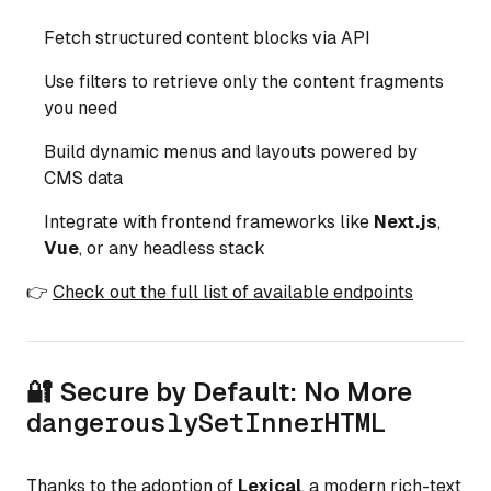
Fetch structured content blocks via API
Use filters to retrieve only the content fragments
you need
Build dynamic menus and layouts powered by
CMS data
Integrate with frontend frameworks like
Next.js
,
Vue
, or any headless stack
👉
Check out the full list of available endpoints
🔐 Secure by Default: No More
dangerouslySetInnerHTML
Thanks to the adoption of
Lexical
, a modern rich-text