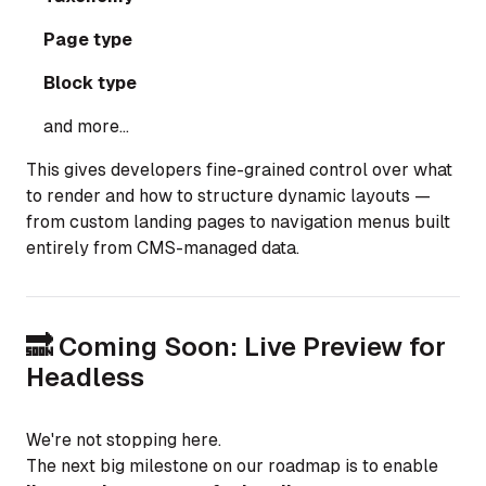
Page type
Block type
and more...
This gives developers fine-grained control over what
to render and how to structure dynamic layouts —
from custom landing pages to navigation menus built
entirely from CMS-managed data.
🔜 Coming Soon: Live Preview for
Headless
We're not stopping here.
The next big milestone on our roadmap is to enable