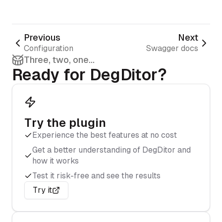
Previous
Next
Configuration
Swagger docs
Three, two, one...
Ready for DegDitor?
Try the plugin
Experience the best features at no cost
Get a better understanding of DegDitor and
how it works
Test it risk-free and see the results
Try it