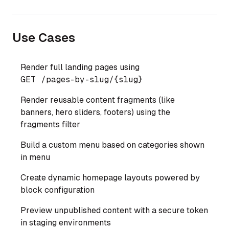
Use Cases
Render full landing pages using
GET 
/pages-by-slug/
{slug}
Render reusable content fragments (like
banners, hero sliders, footers) using the
fragments filter
Build a custom menu based on categories shown
in menu
Create dynamic homepage layouts powered by
block configuration
Preview unpublished content with a secure token
in staging environments