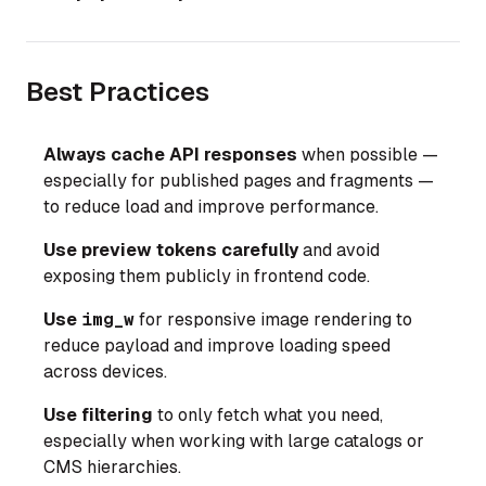
Best Practices
Always cache API responses
when possible —
especially for published pages and fragments —
to reduce load and improve performance.
Use preview tokens carefully
and avoid
exposing them publicly in frontend code.
Use
img_w
for responsive image rendering to
reduce payload and improve loading speed
across devices.
Use filtering
to only fetch what you need,
especially when working with large catalogs or
CMS hierarchies.