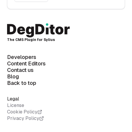
The CMS Plugin for Sylius
Developers
Content Editors
Contact us
Blog
Back to top
Legal
License
Cookie Policy
Privacy Policy