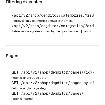
Filtering examples:
/api/
v2
/shop/
degditor
/categories/
?isShownI
Retrieves only categories shown in the menu
/api/
v2
/shop/
degditor
/categories/
?order[po
Retrieves categories sorted by their position (
asc
|
desc
)
Pages
GET 
/api/
v2
/shop/
degditor
/pages/
{id}/
Fetch a single page by ID
GET 
/api/
v2
/shop/
degditor
/pages-by-slug/
{
Fetch a single page slug
GET 
/api/
v2
/shop/
degditor
/pages/
Fetch all pages