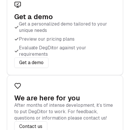
Get a demo
Get a personalized demo tailored to your
unique needs
Preview our pricing plans
Evaluate DegDitor against your
requirements
Get a demo
We are here for you
After months of intense development, it’s time
to put DegDitor to work. For feedback,
questions or information please contact us!
Contact us