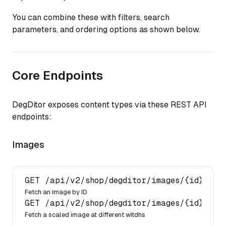
You can combine these with filters, search
parameters, and ordering options as shown below.
Core Endpoints
DegDitor exposes content types via these REST API
endpoints:
Images
GET 
/api/
v2
/shop/
degditor
/images/
{id}/
Fetch an image by ID
GET 
/api/
v2
/shop/
degditor
/images/
{id}/?im
Fetch a scaled image at different witdhs