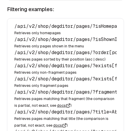
Filtering examples:
/api/
v2
/shop/
degditor
/pages/
?isHomepage=
1
Retrieves only homepages
/api/
v2
/shop/
degditor
/pages/
?isShownInMenu
Retrieves only pages shown in the menu
/api/
v2
/shop/
degditor
/pages/
?order[positi
Retrieves pages sorted by their position (
asc
|
desc
)
/api/
v2
/shop/
degditor
/pages/
?exists[fragm
Retrieves only non-fragment pages
/api/
v2
/shop/
degditor
/pages/
?exists[fragm
Retrieves only fragment pages
/api/
v2
/shop/
degditor
/pages/
?fragment=hero
Retrieves pages matching that fragment (the comparison
is partial, not exact, see
docs
)
/api/
v2
/shop/
degditor
/pages/
?title=About%
Retrieves pages matching that title (the comparison is
partial, not exact, see
docs
)