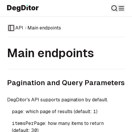
API
Main endpoints
Toggle Sidebar
Main endpoints
Pagination and Query Parameters
DegDitor's API supports pagination by default.
page
: which page of results (default:
1
)
itemsPerPage
: how many items to return
(default:
30
)