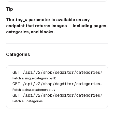
Tip
The
img_w
parameter is available on any
endpoint that returns images — including pages,
categories, and blocks.
Categories
GET 
/api/
v2
/shop/
degditor
/categories/
{id}
Fetch a single category by ID
GET 
/api/
v2
/shop/
degditor
/categories-by-s
Fetch a single category slug
GET 
/api/
v2
/shop/
degditor
/categories/
Fetch all categories