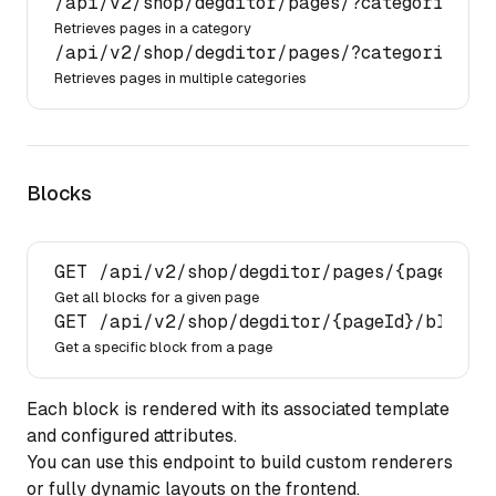
/api/
v2
/shop/
degditor
/pages/
?categories.id
Retrieves pages in a category
/api/
v2
/shop/
degditor
/pages/
?categories.id
Retrieves pages in multiple categories
Blocks
GET 
/api/
v2
/shop/
degditor
/pages/
{pageId}
/
Get all blocks for a given page
GET 
/api/
v2
/shop/
degditor
/{pageId}/
blocks
Get a specific block from a page
Each block is rendered with its associated template
and configured attributes.
You can use this endpoint to build custom renderers
or fully dynamic layouts on the frontend.