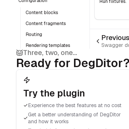
Configuration
Run fixtures.
Content blocks
Content fragments
Routing
Previou
Swagger d
Rendering templates
Three, two, one...
Page preview
Ready for DegDitor
Debug configuration
Rendering
Twig functions
Try the plugin
Twig globals
Experience the best features at no cost
Detect preview
Get a better understanding of DegDitor
modes
and how it works