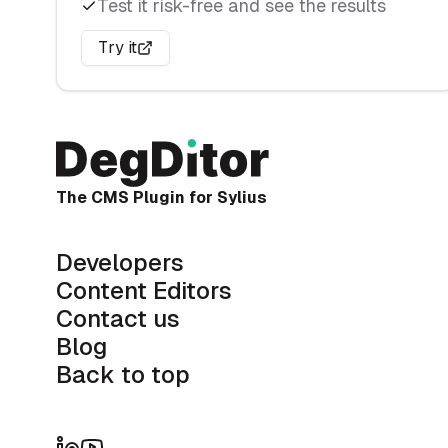
API
Test it risk-free and see the results
API Platform
Try it
Configuration
Main endpoints
Swagger docs
Fixtures
The CMS Plugin for Sylius
Starter Pack Fixtures
Developers
Create Fixtures
Content Editors
Execute Fixtures
Contact us
Blog
Back to top