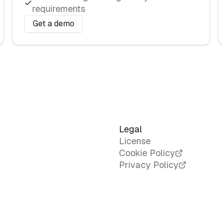
requirements
Get a demo
Legal
License
Cookie Policy
Privacy Policy