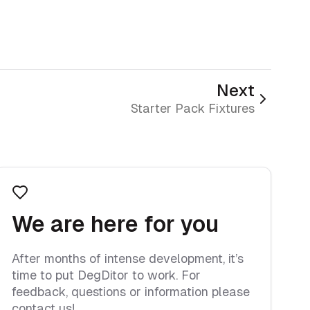
Next
Starter Pack Fixtures
We are here for you
After months of intense development, it’s
time to put DegDitor to work. For
feedback, questions or information please
contact us!