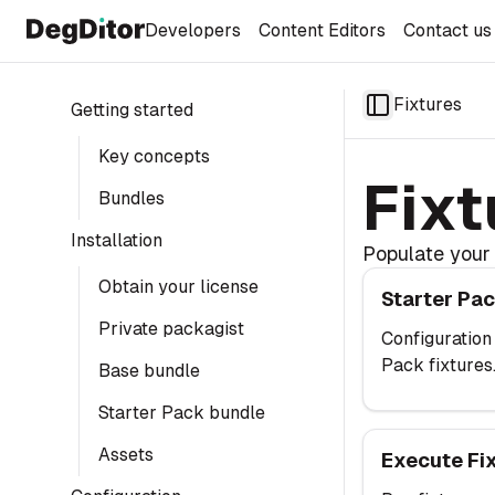
Developers
Content Editors
Contact us
Fixtures
Getting started
Toggle Sideba
Key concepts
Fixt
Bundles
Installation
Populate your 
Starter Pack Fi
Obtain your license
Starter Pac
Private packagist
Configuration
Pack fixtures
Base bundle
Starter Pack bundle
Execute Fixture
Assets
Execute Fi