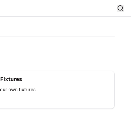
tures
 Fixtures
our own fixtures.