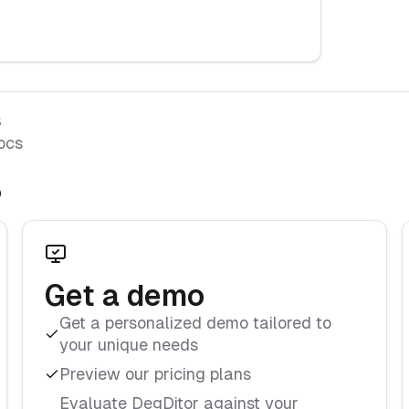
s
ocs
?
Get a demo
Get a personalized demo tailored to
your unique needs
Preview our pricing plans
Evaluate DegDitor against your