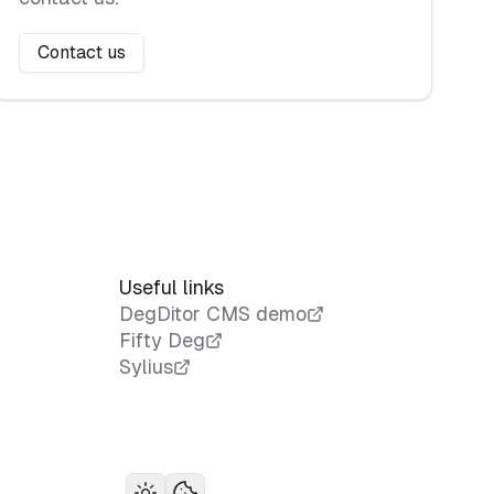
Contact us
Useful links
DegDitor CMS demo
Fifty Deg
Sylius