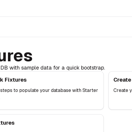
r
ures
DB with sample data for a quick bootstrap.
xtures
Create Fix
k Fixtures
Create
 steps to populate your database with Starter
Create y
.
s
xtures