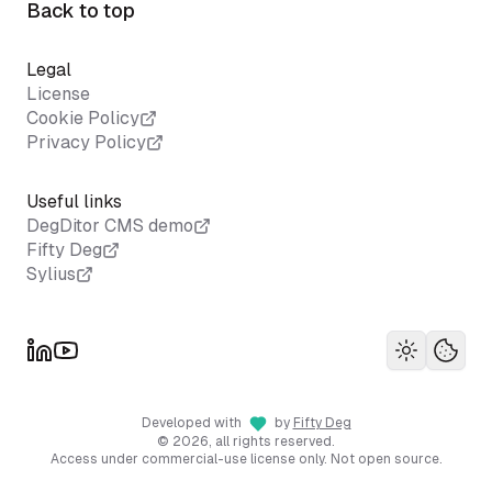
Back to top
Legal
License
Cookie Policy
Privacy Policy
Useful links
DegDitor CMS demo
Fifty Deg
Sylius
Toggle th
Your 
Developed with
by
Fifty Deg
©
2026
, all rights reserved.
Access under commercial-use license only. Not open source.