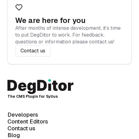
We are here for you
After months of intense development, it’s time
to put DegDitor to work. For feedback,
questions or information please contact us!
Contact us
The CMS Plugin for Sylius
Developers
Content Editors
Contact us
Blog