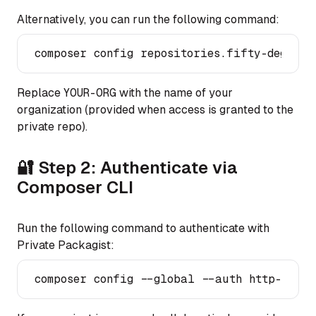
Alternatively, you can run the following command:
Replace
YOUR-ORG
with the name of your
organization (provided when access is granted to the
private repo).
🔐 Step 2: Authenticate via
Composer CLI
Run the following command to authenticate with
Private Packagist: