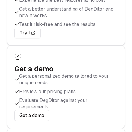
Experience the best features at no cost
Get a better understanding of DegDitor and
how it works
Test it risk-free and see the results
Try it
Get a demo
Get a personalized demo tailored to your
unique needs
Preview our pricing plans
Evaluate DegDitor against your
requirements
Get a demo