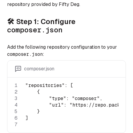
repository provided by Fifty Deg.
🛠 Step 1: Configure
composer
.json
Add the following repository configuration to your
composer
.json
:
composer.json
1
"repositories"
2
3
"type"
: 
"composer"
4
"url"
: 
"https://repo.packagis
5
6
7