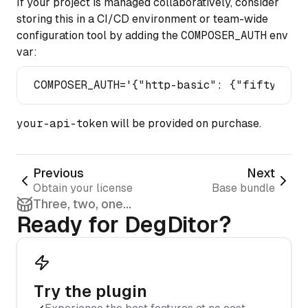
If your project is managed collaboratively, consider
storing this in a CI/CD environment or team-wide
configuration tool by adding the
COMPOSER_AUTH
env
var:
COMPOSER_AUTH=
'{"http-basic": {"fifty-deg.
your-api-token
will be provided on purchase.
Previous
Next
Obtain your license
Base bundle
Three, two, one...
Ready for DegDitor?
Try the plugin