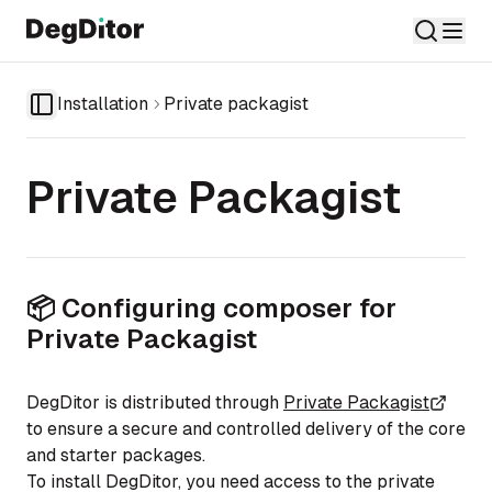
Installation
Private packagist
Toggle Sidebar
Private Packagist
📦 Configuring composer for
Private Packagist
DegDitor is distributed through
Private Packagist
to ensure a secure and controlled delivery of the core
and starter packages.
To install DegDitor, you need access to the private